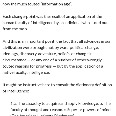
now the much touted “information age”.
Each change-point was the result of an application of the
human faculty of intelligence by an individual who stood out
from the mob.
And this is an important point: the fact that all advances in our
civilization were brought not by wars, political change,
ideology, discovery, adventure, beliefs, or change in
circumstance — or any one of a number of other wrongly
touted reasons for progress — but by the application of a
native faculty: intelligence.
It might be instructive here to consult the dictionary definition
of Intelligence:
1. a. The capacity to acquire and apply knowledge. b. The
faculty of thought and reason. c. Superior powers of mind.
(The American Heritage Dictionary)