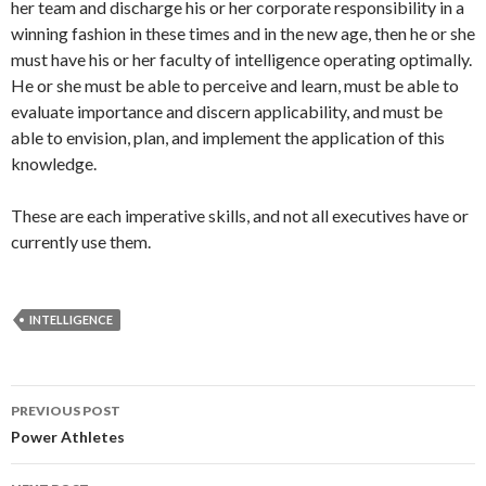
her team and discharge his or her corporate responsibility in a
winning fashion in these times and in the new age, then he or she
must have his or her faculty of intelligence operating optimally.
He or she must be able to perceive and learn, must be able to
evaluate importance and discern applicability, and must be
able to envision, plan, and implement the application of this
knowledge.
These are each imperative skills, and not all executives have or
currently use them.
INTELLIGENCE
Post
PREVIOUS POST
navigation
Power Athletes