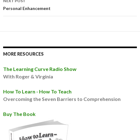
NEXT POST
Personal Enhancement
MORE RESOURCES
The Learning Curve Radio Show
With Roger & Virginia
How To Learn - How To Teach
Overcoming the Seven Barriers to Comprehension
Buy The Book