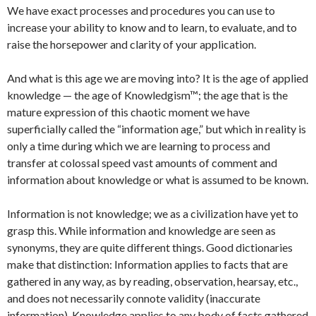
We have exact processes and procedures you can use to
increase your ability to know and to learn, to evaluate, and to
raise the horsepower and clarity of your application.
And what is this age we are moving into? It is the age of applied
knowledge — the age of Knowledgism™; the age that is the
mature expression of this chaotic moment we have
superficially called the “information age,” but which in reality is
only a time during which we are learning to process and
transfer at colossal speed vast amounts of comment and
information about knowledge or what is assumed to be known.
Information is not knowledge; we as a civilization have yet to
grasp this. While information and knowledge are seen as
synonyms, they are quite different things. Good dictionaries
make that distinction: Information applies to facts that are
gathered in any way, as by reading, observation, hearsay, etc.,
and does not necessarily connote validity (inaccurate
information). Knowledge applies to any body of facts gathered