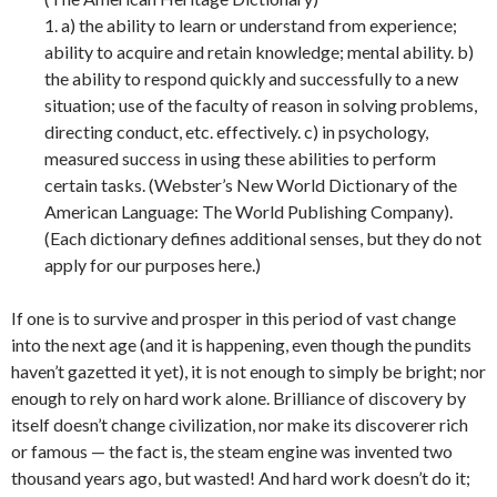
1. a) the ability to learn or understand from experience;
ability to acquire and retain knowledge; mental ability. b)
the ability to respond quickly and successfully to a new
situation; use of the faculty of reason in solving problems,
directing conduct, etc. effectively. c) in psychology,
measured success in using these abilities to perform
certain tasks. (Webster’s New World Dictionary of the
American Language: The World Publishing Company).
(Each dictionary defines additional senses, but they do not
apply for our purposes here.)
If one is to survive and prosper in this period of vast change
into the next age (and it is happening, even though the pundits
haven’t gazetted it yet), it is not enough to simply be bright; nor
enough to rely on hard work alone. Brilliance of discovery by
itself doesn’t change civilization, nor make its discoverer rich
or famous — the fact is, the steam engine was invented two
thousand years ago, but wasted! And hard work doesn’t do it;