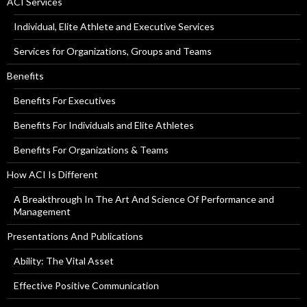
ACI Services
Individual, Elite Athlete and Executive Services
Services for Organizations, Groups and Teams
Benefits
Benefits For Executives
Benefits For Individuals and Elite Athletes
Benefits For Organizations & Teams
How ACI Is Different
A Breakthrough In The Art And Science Of Performance and
Management
Presentations And Publications
Ability: The Vital Asset
Effective Positive Communication