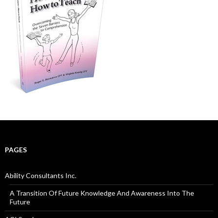
PAGES
Ability Consultants Inc.
A Transition Of Future Knowledge And Awareness Into The
Future