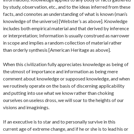
by study, observation, etc., and to the ideas inferred from these
facts, and connotes an understanding of what is known (man’s
knowledge of the universe) [Webster’s as above]. Knowledge
includes both empirical material and that derived by inference
or interpretation; Information is usually construed as narrower
in scope and implies a random collection of material rather
than orderly synthesis [American Heritage as above].
When this civilization fully appreciates knowledge as being of
the utmost of importance and information as being mere
comment about knowledge or supposed knowledge, and when
we routinely operate on the basis of discerning applicability
and putting into use what we know rather than choking
ourselves on useless dross, we will soar to the heights of our
visions and imaginings.
If an executive is to star and to personally survive in this
current age of extreme change, and if he or she is to lead his or