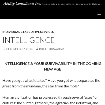
Ability Consultants Inc
SKIP
PRIMAR
TO
MENU
CONTENT
INDIVIDUAL & EXECUTIVE SERVICES
INTELLIGENCE
DECEMBER 27, 2014
ROGER BOSWARVA
INTELLIGENCE & YOUR SURVIVABILITY IN THE COMING
NEW AGE
Have you got what it takes? Have you got what separates the
great from the mundane, the star from the mob?
Human civilization has progressed through several “ages” or
cultures: the hunter-gatherer, the agrarian, the industrial, and