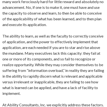
many work ferociously hard for little reward and absolutely no
advancement. No, if one is to make it, one must have and use
the capacity to observe and learn, to then be able to conceive
of the applicability of what has been learned, and to then plan
and execute its application.
The ability to learn, as well as the faculty to correctly conceive
of application, and the power to effectively implement that
application, are each needed if you are to star and rise above
the mundane. Many executives lack this capacity: they fail at
one or more of its components, and so fail to recognize or
realize opportunity. While they may consider themselves to be
suffering from “information overload,” in reality they are failing
in the ability to rapidly discern what is relevant and applicable
versus irrelevant or inapplicable, they are failing to see how
what is learned can be applied, and have a lack of facility to
implement.
At Ability Consultants, Inc. we explicitly address these factors.